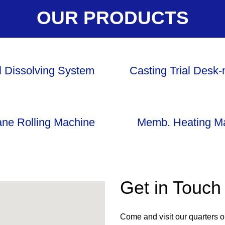
OUR PRODUCTS
l Dissolving System
Casting Trial Desk
ne Rolling Machine
Memb. Heating M
Get in Touch
Come and visit our quarters 