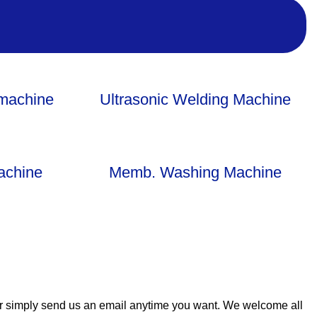
-machine
Ultrasonic Welding Machine
achine
Memb. Washing Machine
or simply send us an email anytime you want. We welcome all