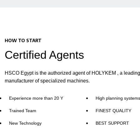
HOW TO START
Certified Agents
HSCO Egypt is the authorized agent of HOLYKEM , a leadin
manufacturer of specialized machines.
Experience more than 20 Y
High planning system
Trained Team
FINEST QUALITY
New Technology
BEST SUPPORT