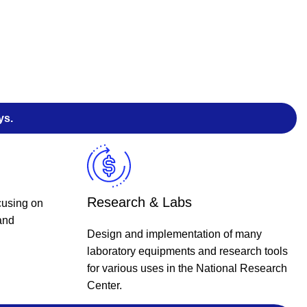
ys.
Research & Labs
cusing on
and
Design and implementation of many
laboratory equipments and research tools
for various uses in the National Research
Center.