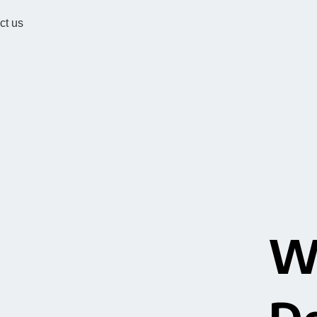
ct us
W