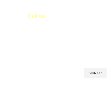
Call us
01003449858
0233881066
om