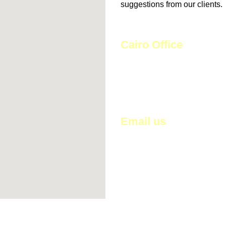
suggestions from our clients.
Cairo Office
29 St. Al-Mostashfa,
Haram, Giza, Egypt
Email us
HossamSedik@hscoegypt.c
info@hscoeygpt.com
sales@hscoegypt.com
hossam_sedik@hotmail.com