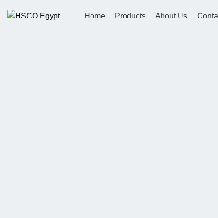
Home
Products
About Us
Conta