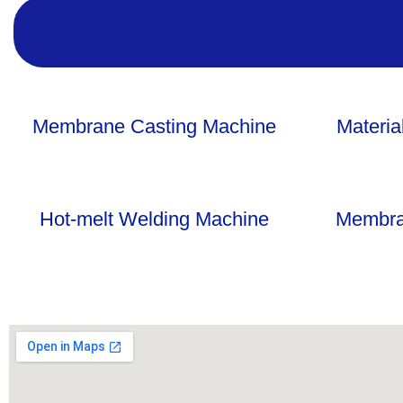
Membrane Casting Machine
Materia
Hot-melt Welding Machine
Membra