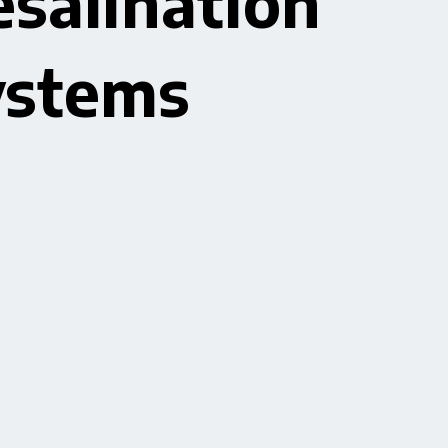
salination
ystems