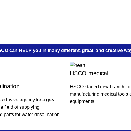
CO can HELP you in many different, great, and creative wa
HSCO medical
lination
HSCO started new branch fo
manufacturing medical tools 
xclusive agency for a great
equipments
e field of supplying
 parts for water desalination