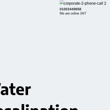
01003449858
We are online 24/7
ater