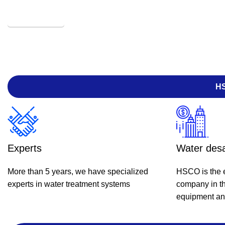
HOLYKEEM
HS
Experts
Water desa
More than 5 years, we have specialized
HSCO is the e
experts in water treatment systems
company in th
equipment and